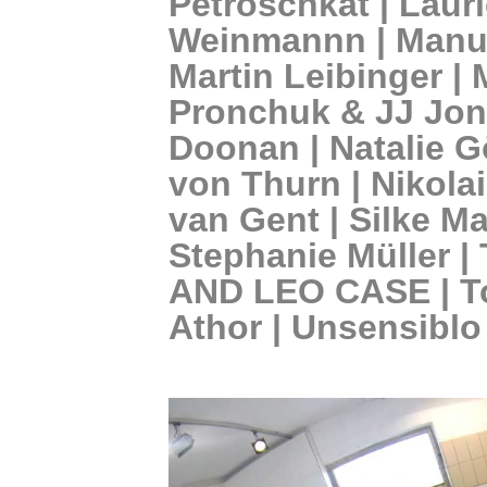
Petroschkat | Laur
Weinmannn | Manue
Martin Leibinger |
Pronchuk & JJ Jone
Doonan | Natalie G
von Thurn | Nikola
van Gent | Silke Ma
Stephanie Müller 
AND LEO CASE | T
Athor | Unsensiblo