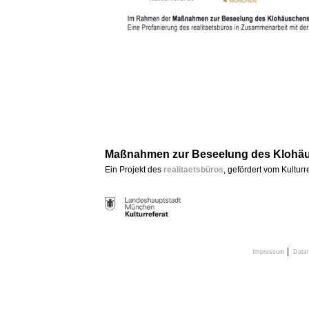
Maßnahmen zur Beseelung des Klohäu
Ein Projekt des
realitaetsbüros
, gefördert vom Kultur
|
Impressum
Date