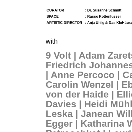
CURATOR
: Dr. Susanne Schmitt
SPACE
: Rasso Rottenfusser
ARTISTIC DIRECTOR
: Anja Uhlig & Das KloHäus
with
9 Volt | Adam Zaret
Friedrich Johanne
| Anne Percoco | C
Carolin Wenzel | Eb
von der Haide | Elli
Davies | Heidi Mühl
Leska | Janean Wil
Egger | Katharina 