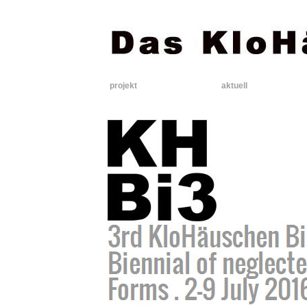
projekt
aktuell