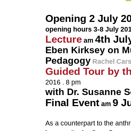
Opening 2 July 20
opening hours 3-8 July 201
Lecture
4th Jul
am
Eben Kirksey on M
Pedagogy
Rachel Car
Guided Tour by th
2016 . 8 pm
with Dr. Susanne S
Final Event
9 J
am
As a counterpart to the anthr