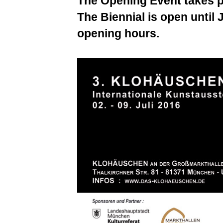
The Opening Event takes p
The Biennial is open until 
opening hours.