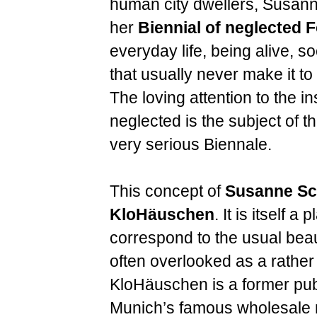
human city dwellers, Susann
her
Biennial of neglected F
everyday life, being alive, s
that usually never make it to 
The loving attention to the in
neglected is the subject of t
very serious Biennale.
This concept of
Susanne Sc
KloHäuschen
. It is itself a
correspond to the usual beau
often overlooked as a rather
KloHäuschen is a former publi
Munich’s famous wholesale 