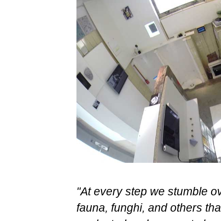
"At every step we stumble ove
fauna, funghi, and others t