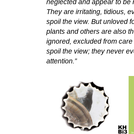
neglected and appear to be n
They are irritating, tidious,
spoil the view. But unloved f
plants and others are also t
ignored, excluded from care 
spoil the view; they never ev
attention.”