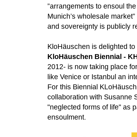
”arrangements to ensoul the o
Munich’s wholesale market” 
and sovereignty is publicly 
KloHäuschen is delighted to
KloHäuschen Biennial - K
2012- is now taking place for
like Venice or Istanbul an int
For this Biennial KLoHäusche
collaboration with Susanne
"neglected forms of life" as p
ensoulment.